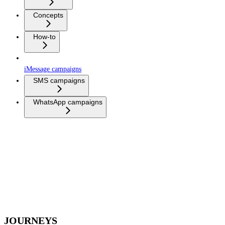
Concepts
How-to
iMessage campaigns
SMS campaigns
WhatsApp campaigns
JOURNEYS