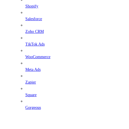
Shopify
Salesforce
Zoho CRM
TikTok Ads
WooCommerce
Meta Ads
Zapier
Square
Gorgeous