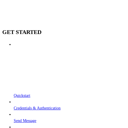
GET STARTED
Quickstart
Credentials & Authentication
Send Message