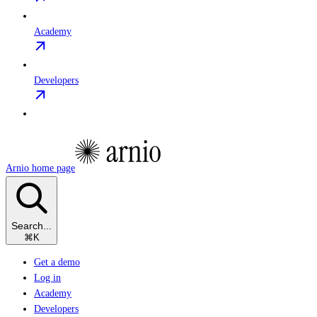
Academy
Developers
Arnio
home page
Search...
⌘
K
Get a demo
Log in
Academy
Developers