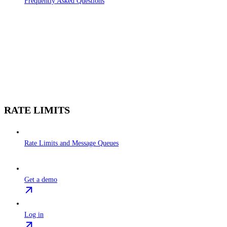
Frequently Asked Questions
RATE LIMITS
Rate Limits and Message Queues
Get a demo
Log in