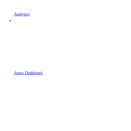
Analytics
Arnio Dashboard