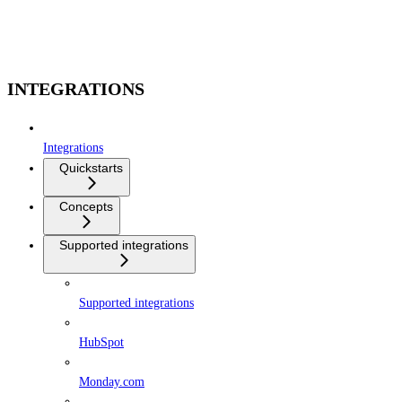
INTEGRATIONS
Integrations
Quickstarts
Concepts
Supported integrations
Supported integrations
HubSpot
Monday.com