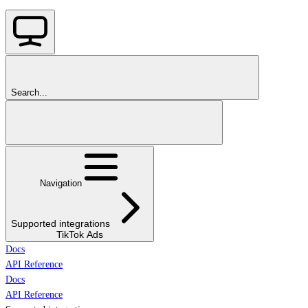
Search...
Navigation
Supported integrations
TikTok Ads
Docs
API Reference
Docs
API Reference