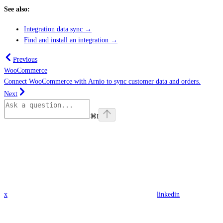
See also:
Integration data sync →
Find and install an integration →
Previous
WooCommerce
Connect WooCommerce with Arnio to sync customer data and orders.
Next
⌘
I
x
linkedin