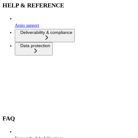
HELP & REFERENCE
Arnio support
Deliverability & compliance
Data protection
FAQ