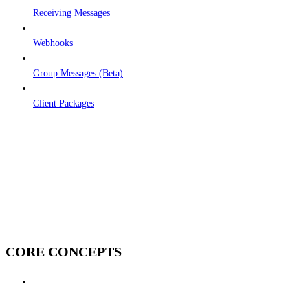
Receiving Messages
Webhooks
Group Messages (Beta)
Client Packages
CORE CONCEPTS