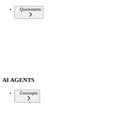
Quickstarts
AI AGENTS
Concepts