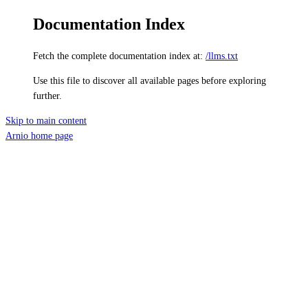
Documentation Index
Fetch the complete documentation index at:
/llms.txt
Use this file to discover all available pages before exploring
further.
Skip to main content
Arnio
home page