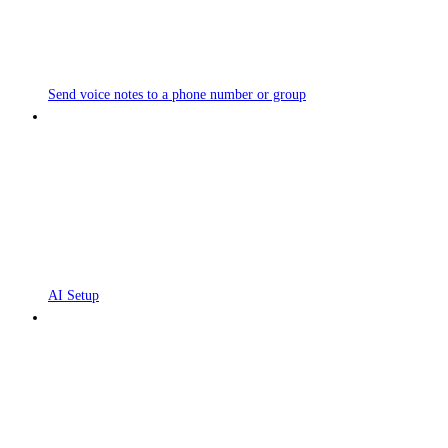
Send voice notes to a phone number or group
AI Setup