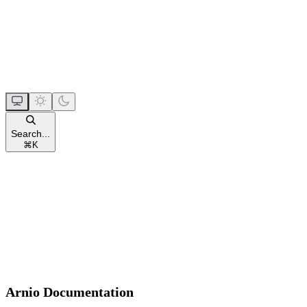
Search...
⌘
K
Arnio Documentation