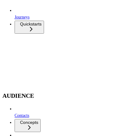
Journeys
Quickstarts
AUDIENCE
Contacts
Concepts