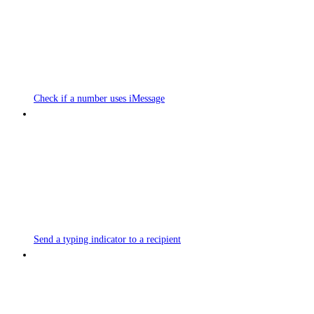
Check if a number uses iMessage
Send a typing indicator to a recipient