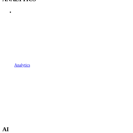
Analytics
AI