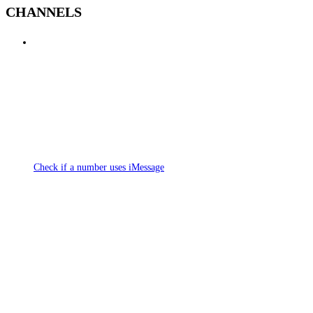
CHANNELS
Check if a number uses iMessage