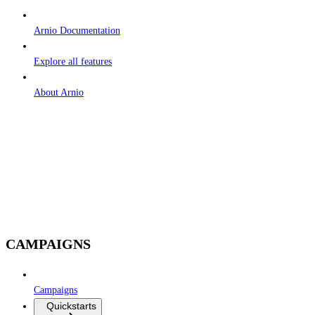
Arnio Documentation
Explore all features
About Arnio
CAMPAIGNS
Campaigns
Quickstarts