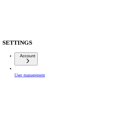
SETTINGS
Account
User management