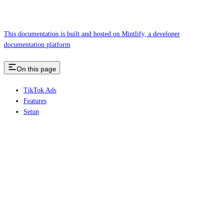
This documentation is built and hosted on Mintlify, a developer
documentation platform
On this page
TikTok Ads
Features
Setup