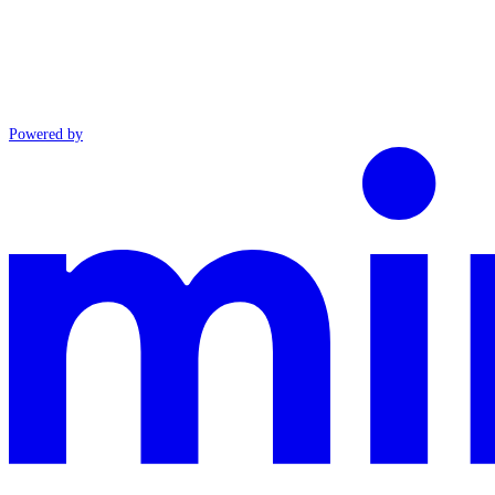
Powered by