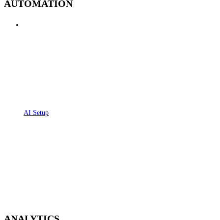
AUTOMATION
AI Setup
ANALYTICS