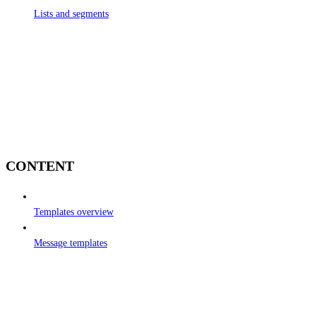
Lists and segments
CONTENT
Templates overview
Message templates