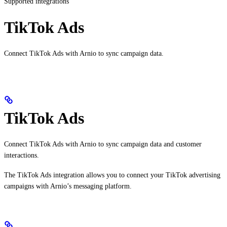
Supported integrations
TikTok Ads
Connect TikTok Ads with Arnio to sync campaign data.
TikTok Ads
Connect TikTok Ads with Arnio to sync campaign data and customer
interactions.
The TikTok Ads integration allows you to connect your TikTok advertising
campaigns with Arnio’s messaging platform.