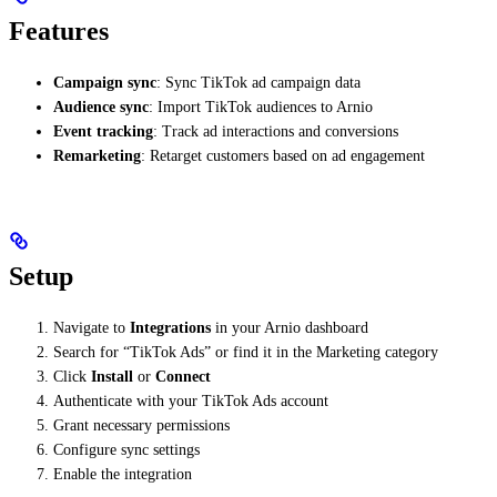
Features
Campaign sync
: Sync TikTok ad campaign data
Audience sync
: Import TikTok audiences to Arnio
Event tracking
: Track ad interactions and conversions
Remarketing
: Retarget customers based on ad engagement
Setup
Navigate to
Integrations
in your Arnio dashboard
Search for “TikTok Ads” or find it in the Marketing category
Click
Install
or
Connect
Authenticate with your TikTok Ads account
Grant necessary permissions
Configure sync settings
Enable the integration