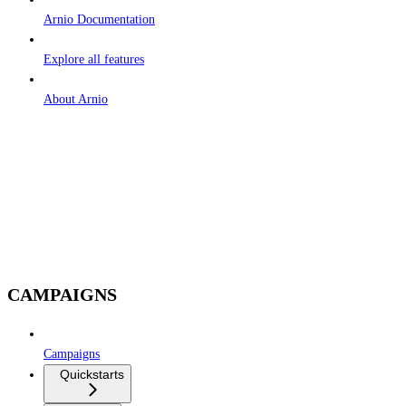
Arnio Documentation
Explore all features
About Arnio
CAMPAIGNS
Campaigns
Quickstarts