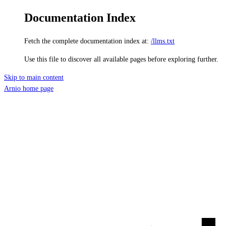
Documentation Index
Fetch the complete documentation index at:
/llms.txt
Use this file to discover all available pages before exploring further.
Skip to main content
Arnio
home page