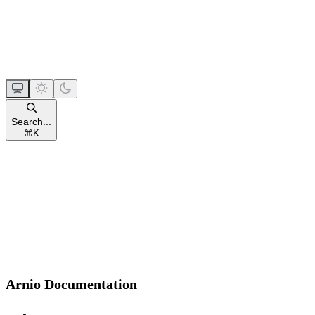
Search...
⌘
K
Arnio Documentation