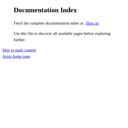
Documentation Index
Fetch the complete documentation index at:
/llms.txt
Use this file to discover all available pages before exploring
further.
Skip to main content
Arnio
home page