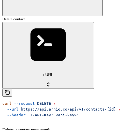
Delete contact
cURL
curl
 --request
 DELETE
 \
  --url
 https://api.arnio.co/api/v1/contacts/{id}
 \
  --header
 'X-API-Key: <api-key>'
Deletes a contact permanently.