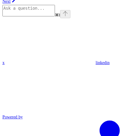
Next
⌘
I
x
linkedin
Powered by