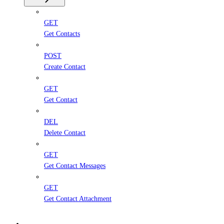
GET
Get Contacts
POST
Create Contact
GET
Get Contact
DEL
Delete Contact
GET
Get Contact Messages
GET
Get Contact Attachment