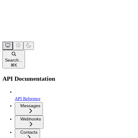
Search...
⌘
K
API Documentation
API Reference
Messages
Webhooks
Contacts