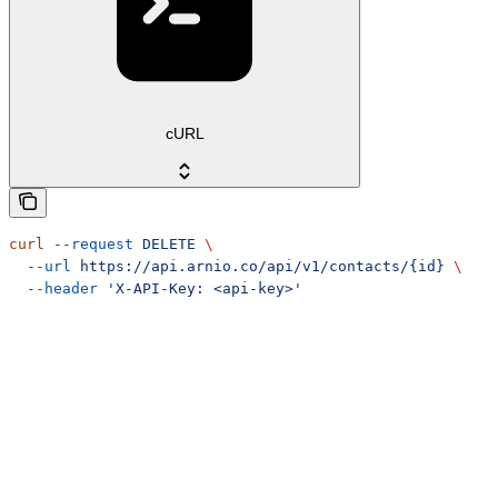
cURL
curl
 --request
 DELETE
 \
  --url
 https://api.arnio.co/api/v1/contacts/{id}
 \
  --header
 'X-API-Key: <api-key>'