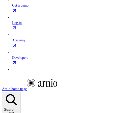
Get a demo
Log in
Academy
Developers
Arnio
home page
Search...