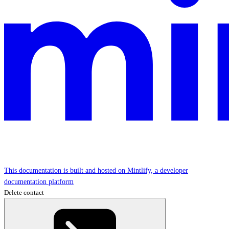
This documentation is built and hosted on Mintlify, a developer
documentation platform
Delete contact