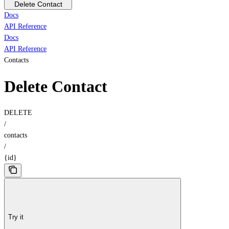
Delete Contact
Docs
API Reference
Docs
API Reference
Contacts
Delete Contact
DELETE
/
contacts
/
{id}
Try it