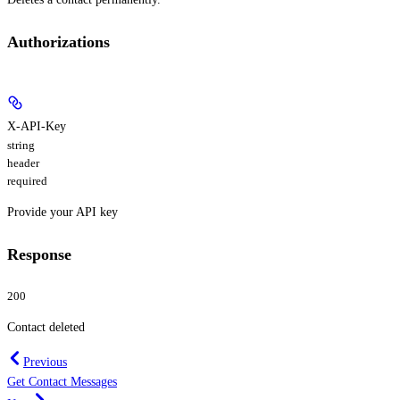
Authorizations
X-API-Key
string
header
required
Provide your API key
Response
200
Contact deleted
Previous
Get Contact Messages