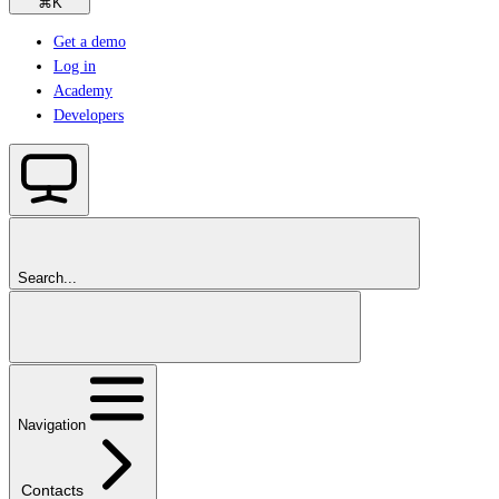
⌘
K
Get a demo
Log in
Academy
Developers
Search...
Navigation
Contacts